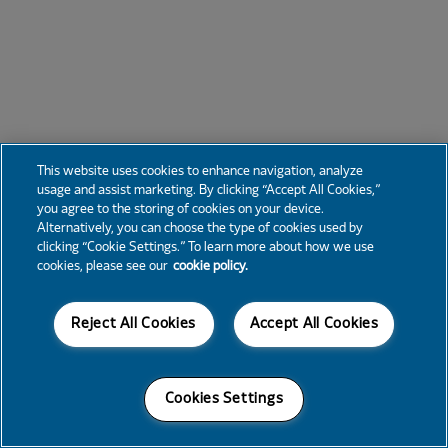
This website uses cookies to enhance navigation, analyze
usage and assist marketing. By clicking “Accept All Cookies,”
you agree to the storing of cookies on your device.
Alternatively, you can choose the type of cookies used by
clicking “Cookie Settings.” To learn more about how we use
cookies, please see our
cookie policy.
Reject All Cookies
Accept All Cookies
Cookies Settings