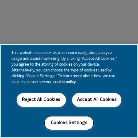
This website uses cookies to enhance navigation, analyze
usage and assist marketing. By clicking “Accept All Cookies,”
you agree to the storing of cookies on your device.
Alternatively, you can choose the type of cookies used by
clicking “Cookie Settings.” To learn more about how we use
cookies, please see our
cookie policy.
Reject All Cookies
Accept All Cookies
Cookies Settings