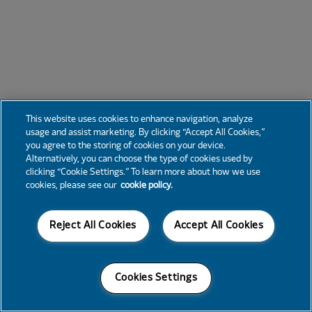
This website uses cookies to enhance navigation, analyze
usage and assist marketing. By clicking “Accept All Cookies,”
you agree to the storing of cookies on your device.
Alternatively, you can choose the type of cookies used by
clicking “Cookie Settings.” To learn more about how we use
cookies, please see our
cookie policy.
Reject All Cookies
Accept All Cookies
Cookies Settings