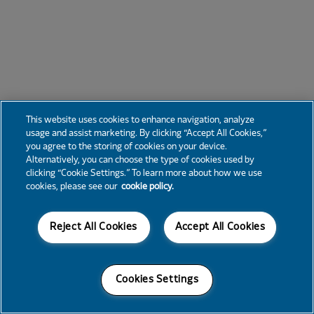
This website uses cookies to enhance navigation, analyze
usage and assist marketing. By clicking “Accept All Cookies,”
you agree to the storing of cookies on your device.
Alternatively, you can choose the type of cookies used by
clicking “Cookie Settings.” To learn more about how we use
cookies, please see our
cookie policy.
Reject All Cookies
Accept All Cookies
Cookies Settings