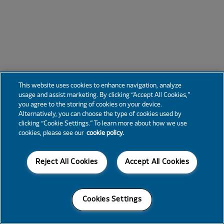
This website uses cookies to enhance navigation, analyze
usage and assist marketing. By clicking “Accept All Cookies,”
you agree to the storing of cookies on your device.
Alternatively, you can choose the type of cookies used by
clicking “Cookie Settings.” To learn more about how we use
cookies, please see our
cookie policy.
Reject All Cookies
Accept All Cookies
Cookies Settings