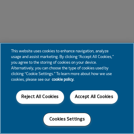
This website uses cookies to enhance navigation, analyze
usage and assist marketing. By clicking “Accept All Cookies,”
you agree to the storing of cookies on your device.
Alternatively, you can choose the type of cookies used by
clicking “Cookie Settings.” To learn more about how we use
cookies, please see our
cookie policy.
Reject All Cookies
Accept All Cookies
Cookies Settings