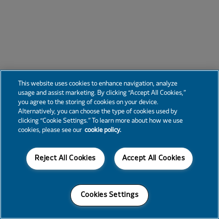
This website uses cookies to enhance navigation, analyze
usage and assist marketing. By clicking “Accept All Cookies,”
you agree to the storing of cookies on your device.
Alternatively, you can choose the type of cookies used by
clicking “Cookie Settings.” To learn more about how we use
cookies, please see our
cookie policy.
Reject All Cookies
Accept All Cookies
Cookies Settings