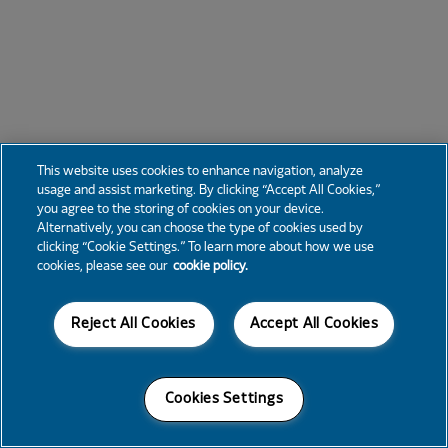
This website uses cookies to enhance navigation, analyze
usage and assist marketing. By clicking “Accept All Cookies,”
you agree to the storing of cookies on your device.
Alternatively, you can choose the type of cookies used by
clicking “Cookie Settings.” To learn more about how we use
cookies, please see our
cookie policy.
Reject All Cookies
Accept All Cookies
Cookies Settings