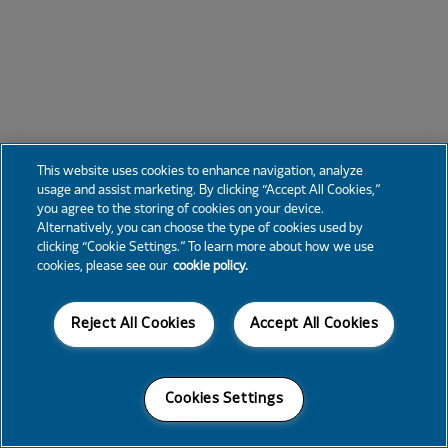
This website uses cookies to enhance navigation, analyze
usage and assist marketing. By clicking “Accept All Cookies,”
you agree to the storing of cookies on your device.
Alternatively, you can choose the type of cookies used by
clicking “Cookie Settings.” To learn more about how we use
cookies, please see our
cookie policy.
Reject All Cookies
Accept All Cookies
Cookies Settings