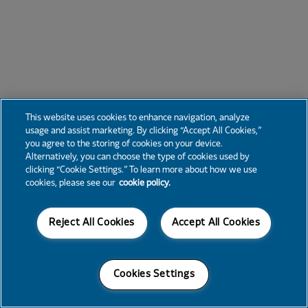
This website uses cookies to enhance navigation, analyze
usage and assist marketing. By clicking “Accept All Cookies,”
you agree to the storing of cookies on your device.
Alternatively, you can choose the type of cookies used by
clicking “Cookie Settings.” To learn more about how we use
cookies, please see our
cookie policy.
Reject All Cookies
Accept All Cookies
Cookies Settings