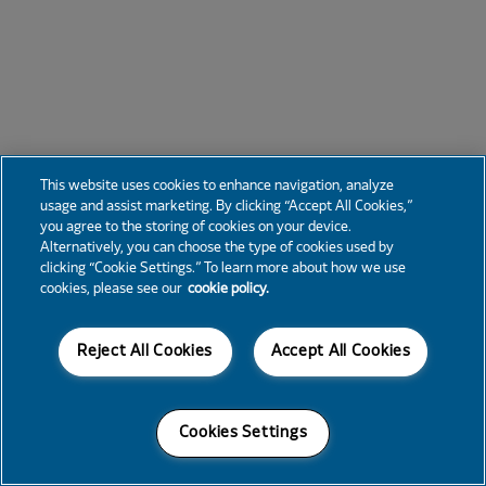
This website uses cookies to enhance navigation, analyze
usage and assist marketing. By clicking “Accept All Cookies,”
you agree to the storing of cookies on your device.
Alternatively, you can choose the type of cookies used by
clicking “Cookie Settings.” To learn more about how we use
cookies, please see our
cookie policy.
Reject All Cookies
Accept All Cookies
Cookies Settings