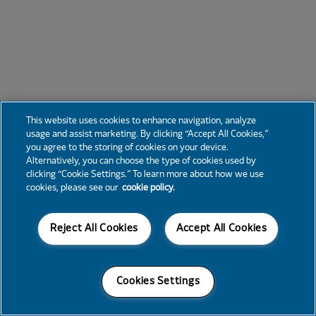
This website uses cookies to enhance navigation, analyze
usage and assist marketing. By clicking “Accept All Cookies,”
you agree to the storing of cookies on your device.
Alternatively, you can choose the type of cookies used by
clicking “Cookie Settings.” To learn more about how we use
cookies, please see our
cookie policy.
Reject All Cookies
Accept All Cookies
Cookies Settings