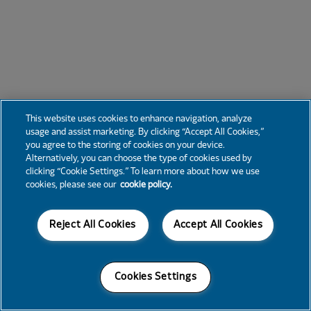
This website uses cookies to enhance navigation, analyze
usage and assist marketing. By clicking “Accept All Cookies,”
you agree to the storing of cookies on your device.
Alternatively, you can choose the type of cookies used by
clicking “Cookie Settings.” To learn more about how we use
cookies, please see our
cookie policy.
Reject All Cookies
Accept All Cookies
Cookies Settings