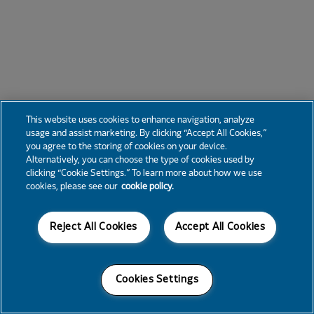
This website uses cookies to enhance navigation, analyze
usage and assist marketing. By clicking “Accept All Cookies,”
you agree to the storing of cookies on your device.
Alternatively, you can choose the type of cookies used by
clicking “Cookie Settings.” To learn more about how we use
cookies, please see our
cookie policy.
Reject All Cookies
Accept All Cookies
Cookies Settings