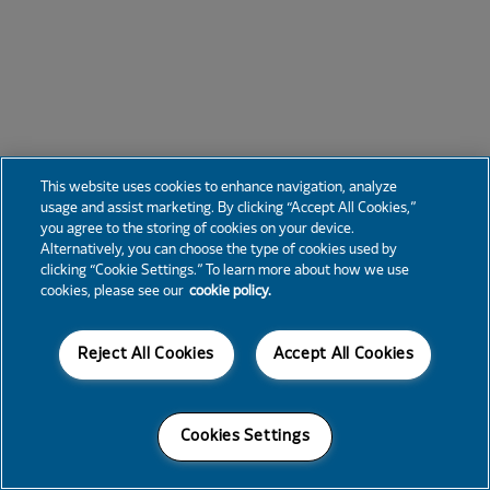
This website uses cookies to enhance navigation, analyze
usage and assist marketing. By clicking “Accept All Cookies,”
you agree to the storing of cookies on your device.
Alternatively, you can choose the type of cookies used by
clicking “Cookie Settings.” To learn more about how we use
cookies, please see our
cookie policy.
Reject All Cookies
Accept All Cookies
Cookies Settings