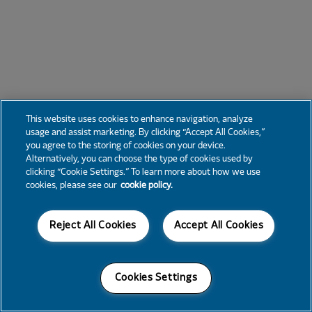
This website uses cookies to enhance navigation, analyze
usage and assist marketing. By clicking “Accept All Cookies,”
you agree to the storing of cookies on your device.
Alternatively, you can choose the type of cookies used by
clicking “Cookie Settings.” To learn more about how we use
cookies, please see our
cookie policy.
Reject All Cookies
Accept All Cookies
Cookies Settings