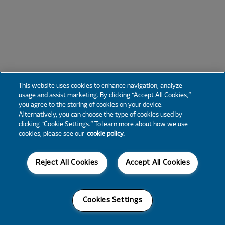
This website uses cookies to enhance navigation, analyze
usage and assist marketing. By clicking “Accept All Cookies,”
you agree to the storing of cookies on your device.
Alternatively, you can choose the type of cookies used by
clicking “Cookie Settings.” To learn more about how we use
cookies, please see our
cookie policy.
Reject All Cookies
Accept All Cookies
Cookies Settings