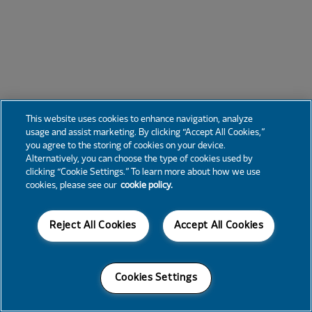
This website uses cookies to enhance navigation, analyze
usage and assist marketing. By clicking “Accept All Cookies,”
you agree to the storing of cookies on your device.
Alternatively, you can choose the type of cookies used by
clicking “Cookie Settings.” To learn more about how we use
cookies, please see our
cookie policy.
Reject All Cookies
Accept All Cookies
Cookies Settings