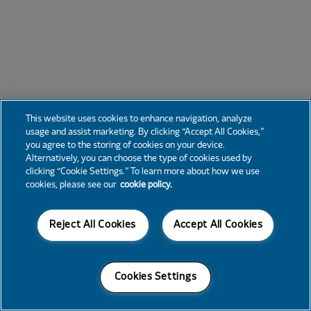
This website uses cookies to enhance navigation, analyze
usage and assist marketing. By clicking “Accept All Cookies,”
you agree to the storing of cookies on your device.
Alternatively, you can choose the type of cookies used by
clicking “Cookie Settings.” To learn more about how we use
cookies, please see our
cookie policy.
Reject All Cookies
Accept All Cookies
Cookies Settings