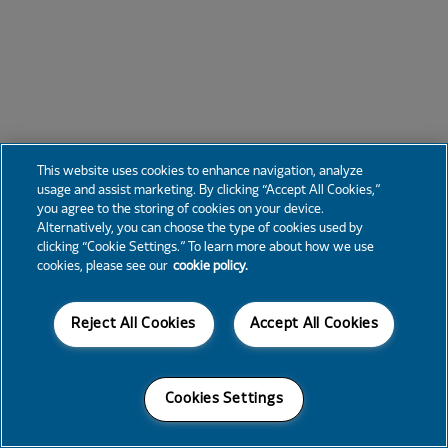
This website uses cookies to enhance navigation, analyze
usage and assist marketing. By clicking “Accept All Cookies,”
you agree to the storing of cookies on your device.
Alternatively, you can choose the type of cookies used by
clicking “Cookie Settings.” To learn more about how we use
cookies, please see our
cookie policy.
Reject All Cookies
Accept All Cookies
Cookies Settings