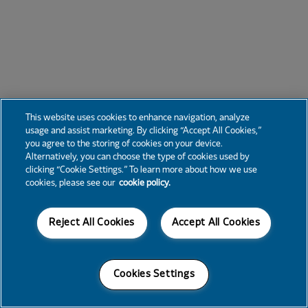
This website uses cookies to enhance navigation, analyze
usage and assist marketing. By clicking “Accept All Cookies,”
you agree to the storing of cookies on your device.
Alternatively, you can choose the type of cookies used by
clicking “Cookie Settings.” To learn more about how we use
cookies, please see our
cookie policy.
Reject All Cookies
Accept All Cookies
Cookies Settings