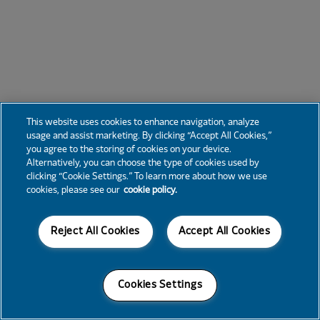
This website uses cookies to enhance navigation, analyze
usage and assist marketing. By clicking “Accept All Cookies,”
you agree to the storing of cookies on your device.
Alternatively, you can choose the type of cookies used by
clicking “Cookie Settings.” To learn more about how we use
cookies, please see our
cookie policy.
Reject All Cookies
Accept All Cookies
Cookies Settings