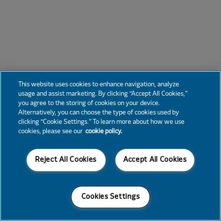
This website uses cookies to enhance navigation, analyze
usage and assist marketing. By clicking “Accept All Cookies,”
you agree to the storing of cookies on your device.
Alternatively, you can choose the type of cookies used by
clicking “Cookie Settings.” To learn more about how we use
cookies, please see our
cookie policy.
Reject All Cookies
Accept All Cookies
Cookies Settings