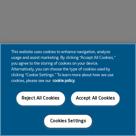
This website uses cookies to enhance navigation, analyze
usage and assist marketing. By clicking “Accept All Cookies,”
you agree to the storing of cookies on your device.
Alternatively, you can choose the type of cookies used by
clicking “Cookie Settings.” To learn more about how we use
cookies, please see our
cookie policy.
Reject All Cookies
Accept All Cookies
Cookies Settings