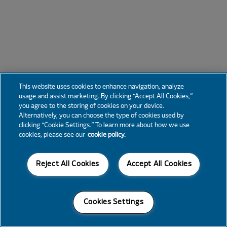
This website uses cookies to enhance navigation, analyze
usage and assist marketing. By clicking “Accept All Cookies,”
you agree to the storing of cookies on your device.
Alternatively, you can choose the type of cookies used by
clicking “Cookie Settings.” To learn more about how we use
cookies, please see our
cookie policy.
Reject All Cookies
Accept All Cookies
Cookies Settings