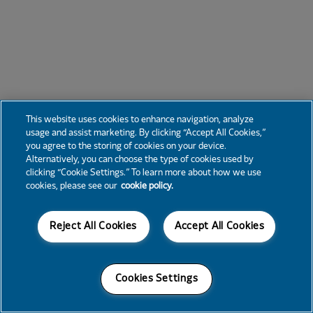
This website uses cookies to enhance navigation, analyze
usage and assist marketing. By clicking “Accept All Cookies,”
you agree to the storing of cookies on your device.
Alternatively, you can choose the type of cookies used by
clicking “Cookie Settings.” To learn more about how we use
cookies, please see our
cookie policy.
Reject All Cookies
Accept All Cookies
Cookies Settings