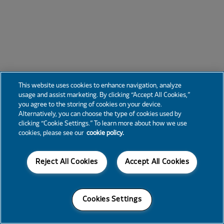
This website uses cookies to enhance navigation, analyze
usage and assist marketing. By clicking “Accept All Cookies,”
you agree to the storing of cookies on your device.
Alternatively, you can choose the type of cookies used by
clicking “Cookie Settings.” To learn more about how we use
cookies, please see our
cookie policy.
Reject All Cookies
Accept All Cookies
Cookies Settings