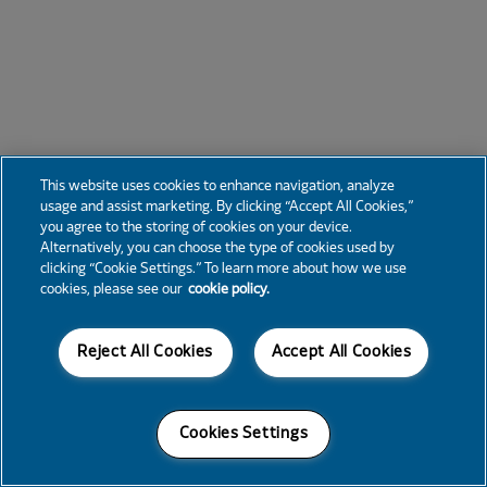
This website uses cookies to enhance navigation, analyze
usage and assist marketing. By clicking “Accept All Cookies,”
you agree to the storing of cookies on your device.
Alternatively, you can choose the type of cookies used by
clicking “Cookie Settings.” To learn more about how we use
cookies, please see our
cookie policy.
Reject All Cookies
Accept All Cookies
Cookies Settings